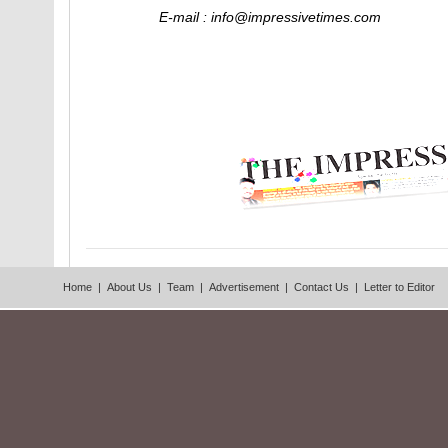
E-mail : info@impressivetimes.com
Home
|
About Us
|
Team
|
Advertisement
|
Contact Us
|
Letter to Editor