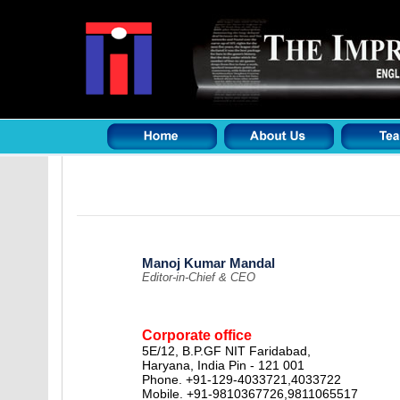
Manoj Kumar Mandal
Editor-in-Chief & CEO
Corporate office
5E/12, B.P.GF NIT Faridabad,
Haryana, India Pin - 121 001
Phone. +91-129-4033721,4033722
Mobile. +91-9810367726,9811065517